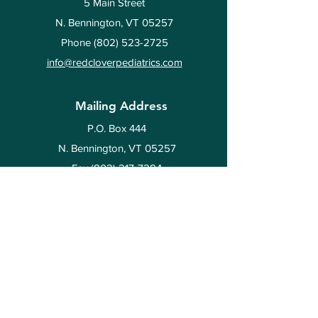
5 Main Street
N. Bennington, VT 05257
Phone
(802) 523-2725
info@redcloverpediatrics.com
Mailing Address
P.O. Box 444
N. Bennington, VT 05257
Fax
(802) 217-7284
Hours
Flexible,
by appointment
only
Resources
Policies & Forms