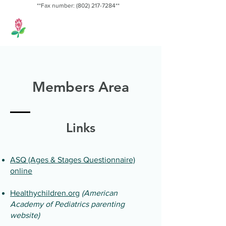
**Fax number:
(802) 217-7284
**
Red Clover
Pediatrics, PLLC
Members Area
Links
ASQ (Ages & Stages Questionnaire)
online
Healthychildren.org
(American
Academy of Pediatrics parenting
website)