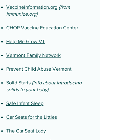
Vaccineinformation.org
(from
Immunize.org)
CHOP Vaccine Education Center
Help Me Grow VT
Vermont Family Network
Prevent Child Abuse Vermont
Solid Starts
(info about introducing
solids to your baby)
Safe Infant Sleep
Car Seats for the Littles
The Car Seat Lady