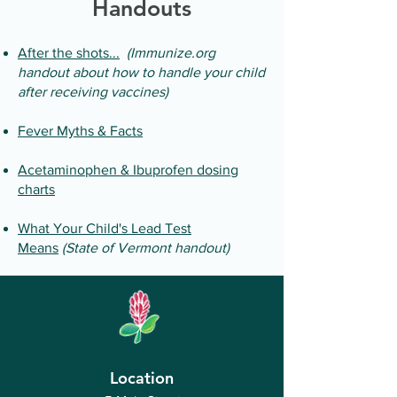
Handouts
After the shots...
(Immunize.org
handout about how to handle your child
after receiving vaccines)
Fever Myths & Facts
Acetaminophen & Ibuprofen dosing
charts
What Your Child's Lead Test
Means
(State of Vermont handout)
Location